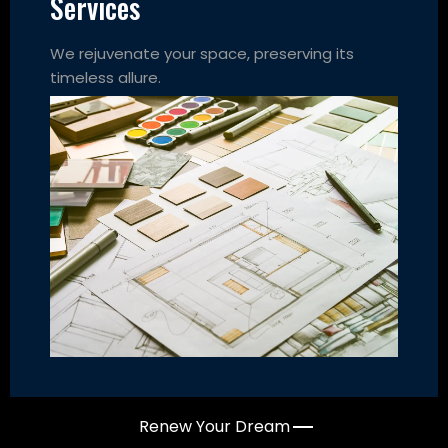
Services
We rejuvenate your space, preserving its
timeless allure.
Renew Your Dream