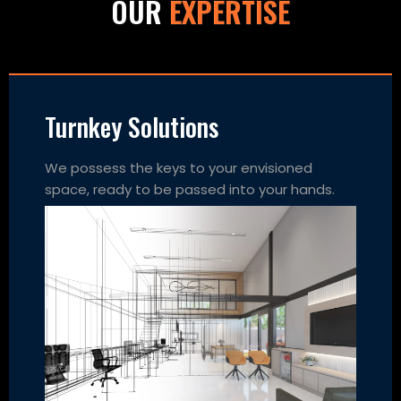
OUR
EXPERTISE
Turnkey Solutions
We possess the keys to your envisioned
space, ready to be passed into your hands.