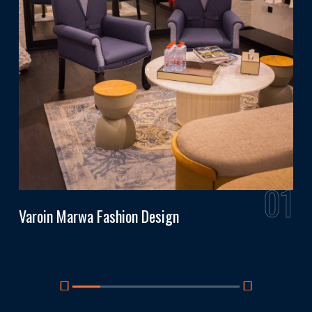
6
01
Varoin Marwa Fashion Design