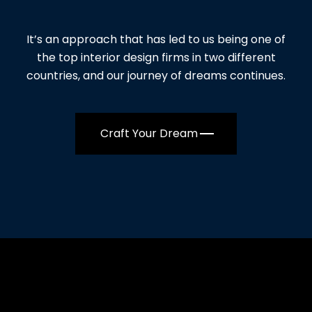
It’s an approach that has led to us being one of
the top interior design firms in two different
countries, and our journey of dreams continues.
Craft Your Dream