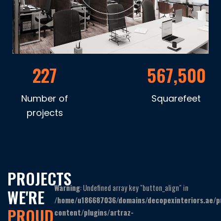
227
567,500
Number of
Squarefeet
projects
PROJECTS
Warning
: Undefined array key "button_align" in
WE'RE
/home/u186687036/domains/decopexinteriors.ae/p
PROUD
content/plugins/artraz-