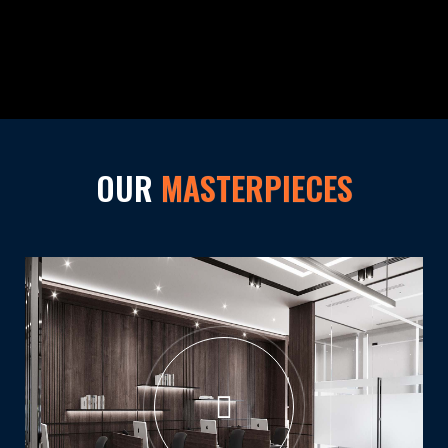
OUR
MASTERPIECES