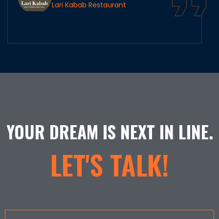
Lari Kabab Restaurant
YOUR DREAM IS NEXT IN LINE.
LET'S TALK!