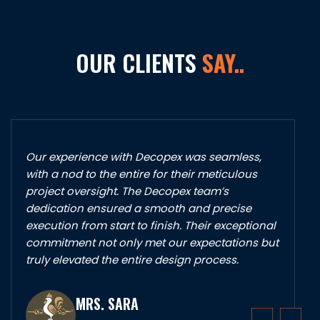
OUR CLIENTS
SAY..
Our experience with Decopex was seamless,
with a nod to the entire for their meticulous
project oversight. The Decopex team’s
dedication ensured a smooth and precise
execution from start to finish. Their exceptional
commitment not only met our expectations but
truly elevated the entire design process.
MRS. SARA