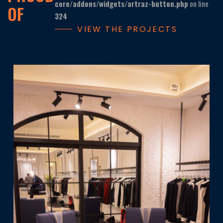
core/addons/widgets/artraz-button.php
on line
OF
324
VIEW THE PROJECTS