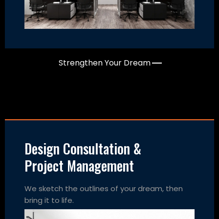
Strengthen Your Dream
Design Consultation &
Project Management
We sketch the outlines of your dream, then
bring it to life.