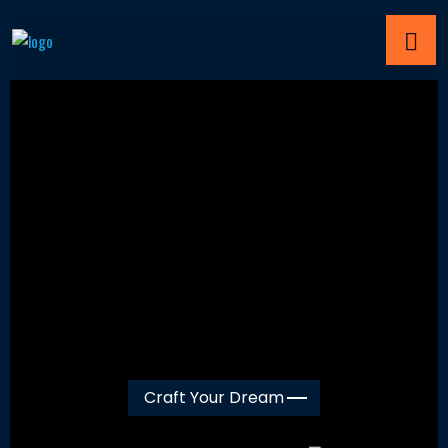
Craft Your Dream