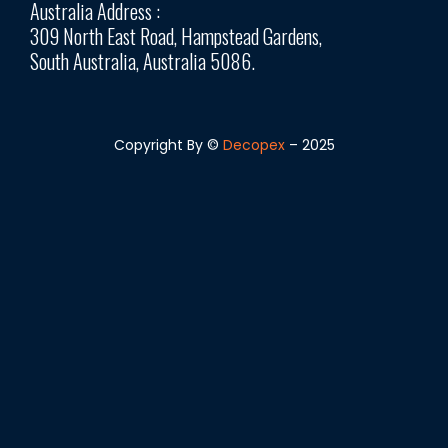
Australia Address :
309 North East Road, Hampstead Gardens,
South Australia, Australia 5086.
Copyright By ©
Decopex
– 2025