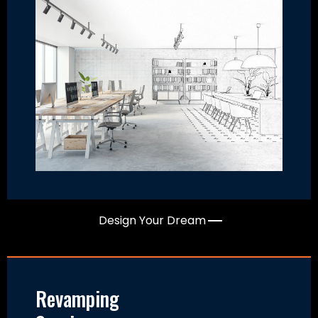
Design Your Dream
Revamping