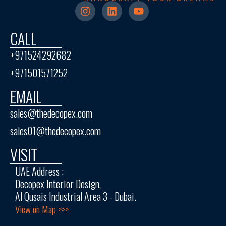
CALL
+971524292682
+971501571252
EMAIL
sales@thedecopex.com
sales01@thedecopex.com
VISIT
UAE Address :
Decopex Interior Design,
Al Qusais Industrial Area 3 - Dubai.
View on Map >>>