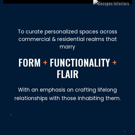
To curate personalized spaces across
commercial & residential realms that
marry
FORM
+
FUNCTIONALITY
+
FLAIR
With an emphasis on crafting lifelong
relationships with those inhabiting them.