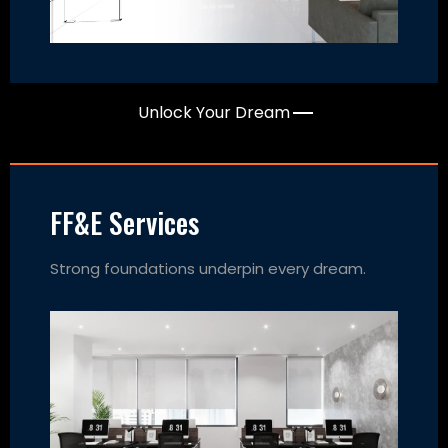
Unlock Your Dream
FF&E Services
Strong foundations underpin every dream.